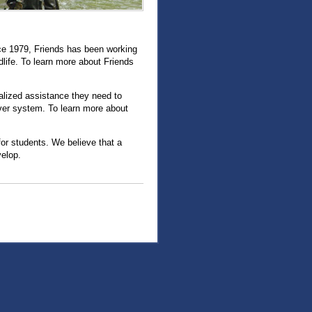
nce 1979, Friends has been working
ldlife. To learn more about Friends
alized assistance they need to
iver system. To learn more about
or students. We believe that a
velop.