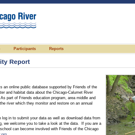
p
Participants
Reports
ty Report
 an online public database supported by Friends of the
ater and habitat data about the Chicago-Calumet River
As part of Friends education program, area middle and
the river which they monitor and restore on an annual
 log in to submit your data as well as download data from
ing, we welcome you to take a look at the data. If you are a
 school can become involved with Friends of the Chicago
.org
.