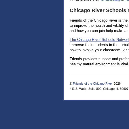
Chicago River Schools
Friends of the Chicago River is th
to improve the health and vitality o
and how you can join help make a d
The Chicago River Schools Networ
immerse their students in the turbu
how to involve your classroom, visi
Friends provides support and profes
healthy natural environment is vital
©
Friends of the Chicago River
2026.
411 S. Wells, Suite 800, Chicago, IL 60607 