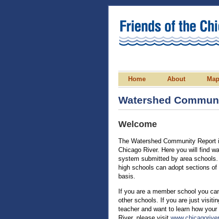
Home
About
Ma
Watershed Communi
Welcome
The Watershed Community Report is
Chicago River. Here you will find w
system submitted by area schools. 
high schools can adopt sections of 
basis.
If you are a member school you can
other schools. If you are just visit
teacher and want to learn how your
River, please visit
www.chicagoriver