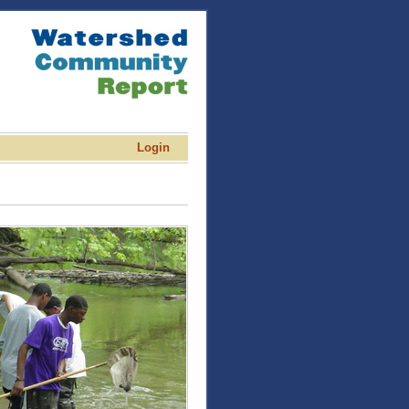
Login