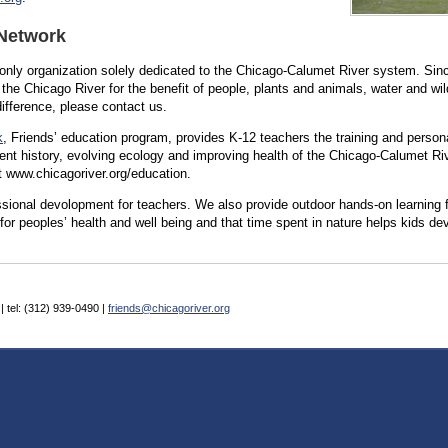
 Network
e only organization solely dedicated to the Chicago-Calumet River system. Si
f the Chicago River for the benefit of people, plants and animals, water and wi
ifference, please contact us.
k
, Friends’ education program, provides K-12 teachers the training and person
lent history, evolving ecology and improving health of the Chicago-Calumet R
t www.chicagoriver.org/education.
sional devolopment for teachers. We also provide outdoor hands-on learning f
 for peoples’ health and well being and that time spent in nature helps kids de
| tel: (312) 939-0490 |
friends@chicagoriver.org